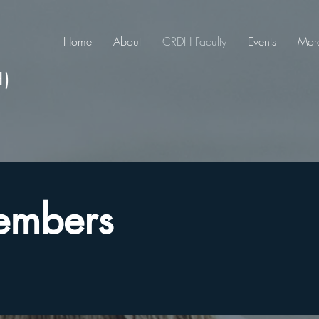
Home
About
CRDH Faculty
Events
Mor
H)
embers