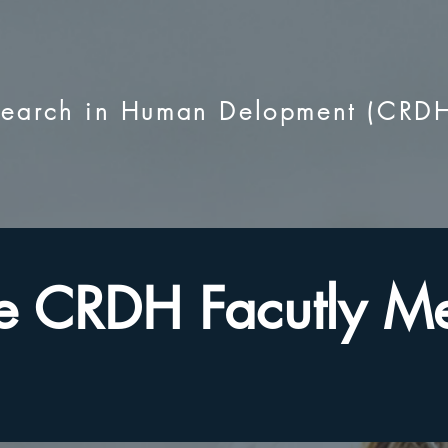
esearch in Human Delopment (CRD
e CRDH Facutly M