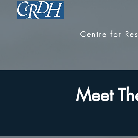
Centre for R
Meet Th